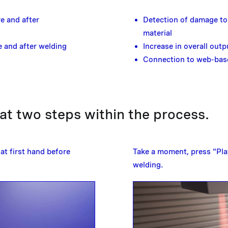
e and after
Detection of damage to 
material
 and after welding
Increase in overall outp
Connection to web-bas
t two steps within the process.
at first hand before
Take a moment, press "Play
welding.