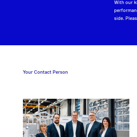
With our k
performanc
side. Pleas
Your Contact Person