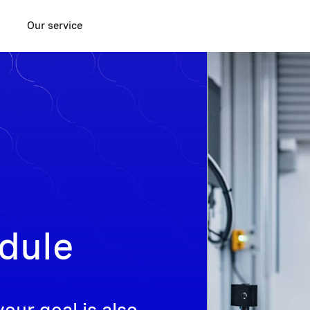
Our service
dule
your goal is also