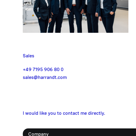
Sales
+49 7195 906 80 0
sales@harrandt.com
I would like you to contact me directly.