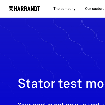
The company
Our sectors
Stator test mo
Your goal is not only to test, 