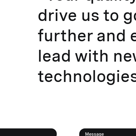
drive us to 
further and 
lead with n
technologies