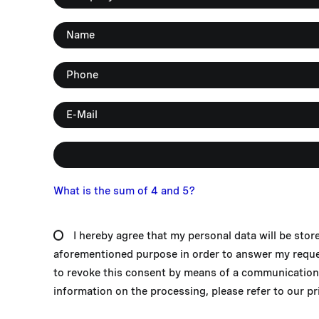
What is the sum of 4 and 5?
I hereby agree that my personal data will be stor
aforementioned purpose in order to answer my request
to revoke this consent by means of a communication 
information on the processing, please refer to our pri