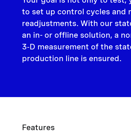
to set up control cycles and 
readjustments. With our stat
an in- or offline solution, a 
3‑D measurement of the stato
production line is ensured.
Features