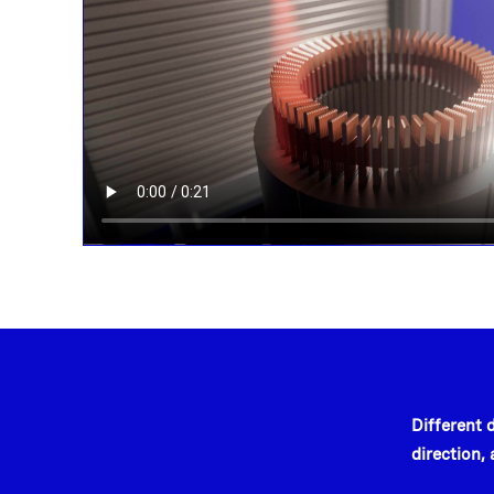
Different 
direction,