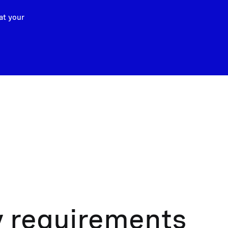
at your
y requirements