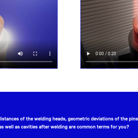
distances of the welding heads, geometric deviations of the pins
 as well as cavities after welding are common terms for you?