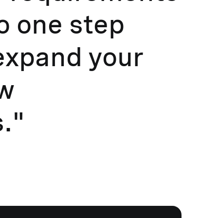
go one step
expand your
ew
."