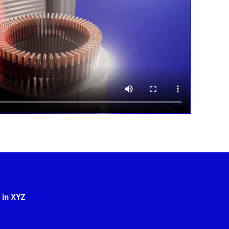
 in XYZ