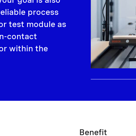
reliable process
or test module as
non-contact
r within the
Benefit