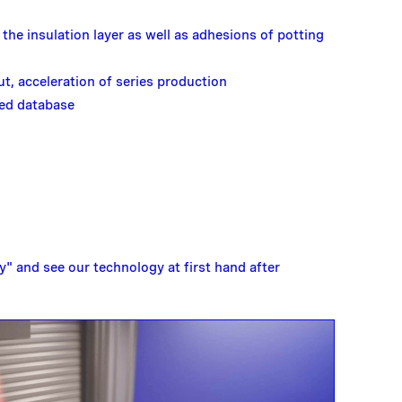
the insulation layer as well as adhesions of potting
ut, acceleration of series production
ed database
" and see our technology at first hand after