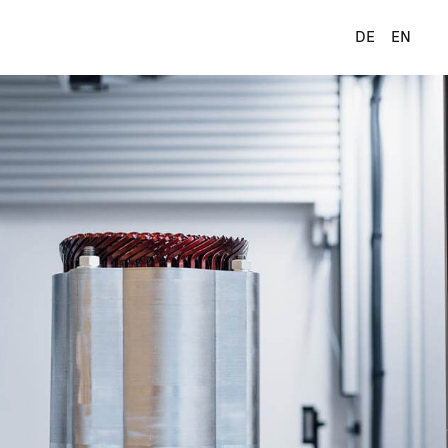
DE
EN