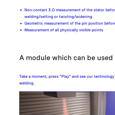
Non-contact 3-D measurement of the stator befor
welding/setting or twisting/widening
Geometric measurement of the pin position before
Measurement of all physically visible points
A module which can be used a
Take a moment, press "Play" and see our technology 
welding.