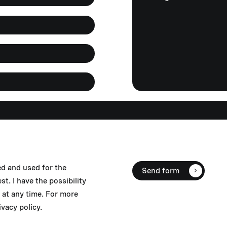
ed and used for the
Send form
. I have the possibility
at any time. For more
vacy policy.