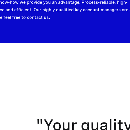
now-how we provide you an advantage. Process-reliable, high-
e and efficient. Our highly qualified key account managers are 
e feel free to contact us.
"Your qualit